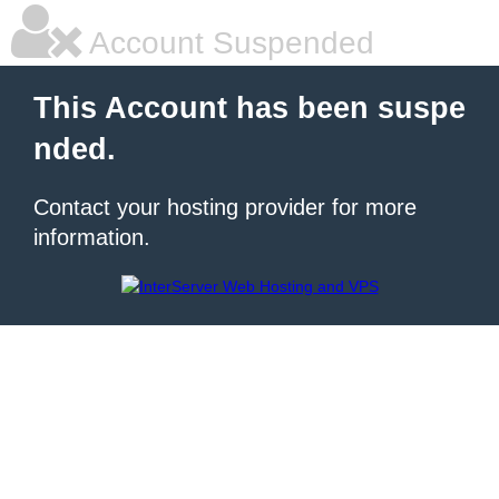
Account Suspended
This Account has been suspe
nded.
Contact your hosting provider for more
information.